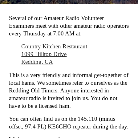
Several of our Amateur Radio Volunteer
Examiners meet with other amateur radio operators
every Thursday at 7:00 AM at:
Country Kitchen Restaurant
1099 Hilltop Drive
Redding, CA
This is a very friendly and informal get-together of
local hams. We sometimes refer to ourselves as the
Redding Old Timers. Anyone interested in
amateur radio is invited to join us. You do not
have to be a licensed ham.
You can often find us on the 145.110 (minus
offset, 97.4 PL) KE6CHO repeater during the day.