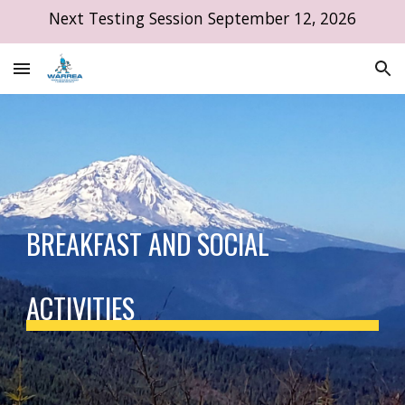
Next Testing Session September 12, 2026
Skip to main content
Skip to navigation
BREAKFAST AND SOCIAL
ACTIVITIES